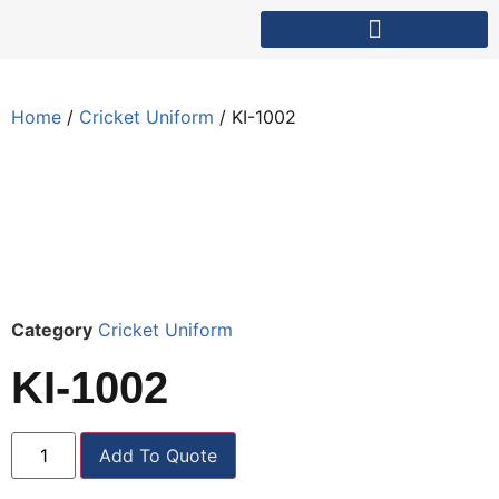
Home
/
Cricket Uniform
/ KI-1002
Category
Cricket Uniform
KI-1002
Add To Quote