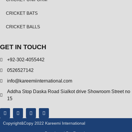
CRICKET BATS
CRICKET BALLS
GET IN TOUCH
+92-302-4055442
0526527142
info@kareemiinternational.com
Addha Stop Daska Road Sialkot drive Showroom Street no
15
Copyright&copy 2022 Kareemi International