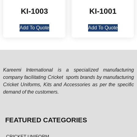
KI-1003
KI-1001
Add To Quote
Add To Quote
Kareemi International is a specialized manufacturing
company facilitating Cricket sports brands by manufacturing
Cricket Uniforms, Kits and Accessories as per the specific
demand of the customers.
FEATURED CATEGORIES
CRICKET UNIFORM