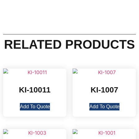
RELATED PRODUCTS
KI-10011
KI-1007
Add To Quote
Add To Quote