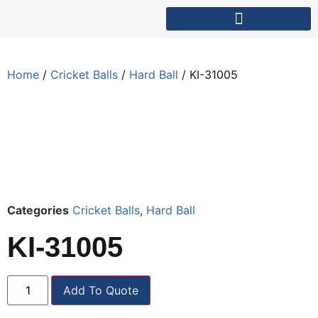
Home
/
Cricket Balls
/
Hard Ball
/ KI-31005
Categories
Cricket Balls
,
Hard Ball
KI-31005
Add To Quote