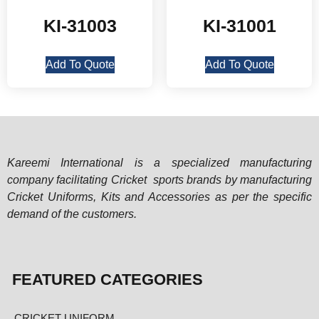
KI-31003
KI-31001
Add To Quote
Add To Quote
Kareemi International is a specialized manufacturing
company facilitating Cricket sports brands by manufacturing
Cricket Uniforms, Kits and Accessories as per the specific
demand of the customers.
FEATURED CATEGORIES
CRICKET UNIFORM