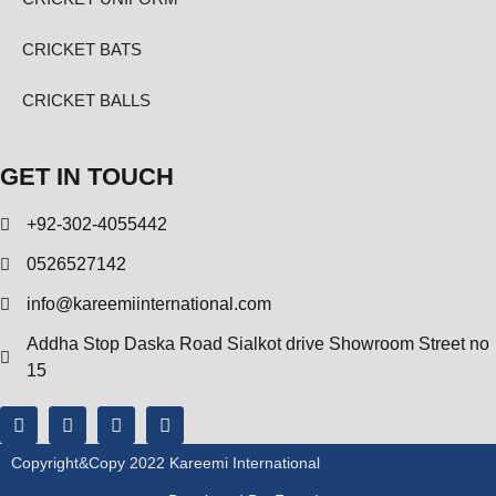
CRICKET BATS
CRICKET BALLS
GET IN TOUCH
+92-302-4055442
0526527142
info@kareemiinternational.com
Addha Stop Daska Road Sialkot drive Showroom Street no
15
Copyright&copy 2022 Kareemi International