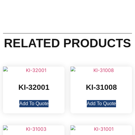
RELATED PRODUCTS
KI-32001
KI-31008
Add To Quote
Add To Quote